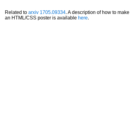
Related to
arxiv 1705.09334
. A description of how to make
an HTML/CSS poster is available
here
.