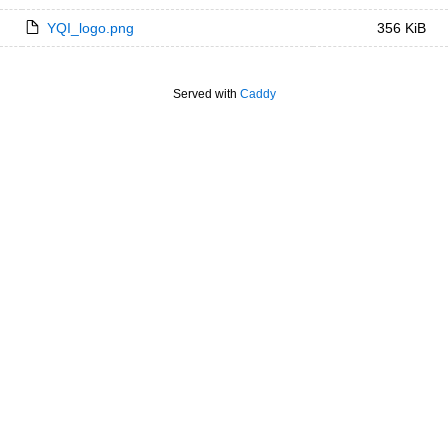
YQI_logo.png
356 KiB
Served with
Caddy