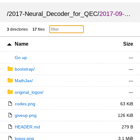
/
2017-Neural_Decoder_for_QEC
/
2017-09-Neural_Decoder_for_QEC_International_QEC_Conference_poster
3
directories
17
files
Name
Size
Go up
—
bootstrap/
—
MathJax/
—
original_logos/
—
codes.png
63 KiB
giveup.png
126 KiB
HEADER.md
279 B
logos.png
3.1 MiB