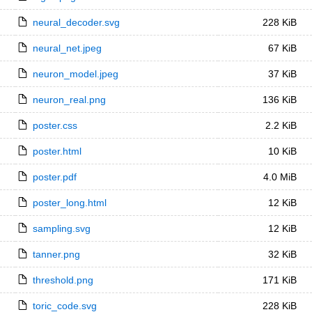
neural_decoder.svg
228 KiB
neural_net.jpeg
67 KiB
neuron_model.jpeg
37 KiB
neuron_real.png
136 KiB
poster.css
2.2 KiB
poster.html
10 KiB
poster.pdf
4.0 MiB
poster_long.html
12 KiB
sampling.svg
12 KiB
tanner.png
32 KiB
threshold.png
171 KiB
toric_code.svg
228 KiB