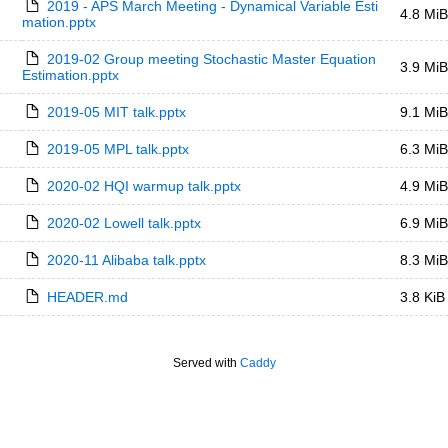
2019 - APS March Meeting - Dynamical Variable Esti
4.8 MiB
mation.pptx
2019-02 Group meeting Stochastic Master Equation 
3.9 MiB
Estimation.pptx
2019-05 MIT talk.pptx
9.1 MiB
2019-05 MPL talk.pptx
6.3 MiB
2020-02 HQI warmup talk.pptx
4.9 MiB
2020-02 Lowell talk.pptx
6.9 MiB
2020-11 Alibaba talk.pptx
8.3 MiB
HEADER.md
3.8 KiB
Served with
Caddy