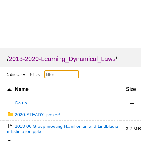
/
2018-2020-Learning_Dynamical_Laws
/
1
directory
9
files
Name
Size
Go up
—
2020-STEADY_poster/
—
2018-06 Group meeting Hamiltonian and Lindbladia
3.7 MiB
n Estimation.pptx