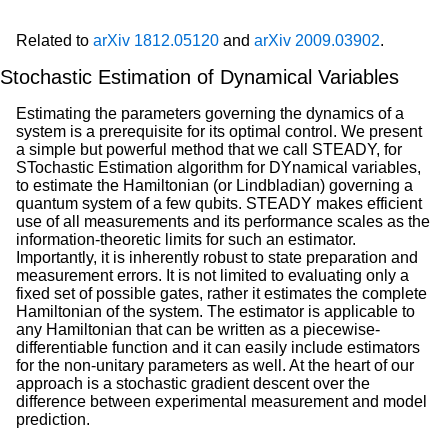
Related to
arXiv 1812.05120
and
arXiv 2009.03902
.
Stochastic Estimation of Dynamical Variables
Estimating the parameters governing the dynamics of a
system is a prerequisite for its optimal control. We present
a simple but powerful method that we call STEADY, for
STochastic Estimation algorithm for DYnamical variables,
to estimate the Hamiltonian (or Lindbladian) governing a
quantum system of a few qubits. STEADY makes efficient
use of all measurements and its performance scales as the
information-theoretic limits for such an estimator.
Importantly, it is inherently robust to state preparation and
measurement errors. It is not limited to evaluating only a
fixed set of possible gates, rather it estimates the complete
Hamiltonian of the system. The estimator is applicable to
any Hamiltonian that can be written as a piecewise-
differentiable function and it can easily include estimators
for the non-unitary parameters as well. At the heart of our
approach is a stochastic gradient descent over the
difference between experimental measurement and model
prediction.