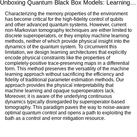
Unboxing Quantum Black Box Models: Learning Non-Markovian Dynamics
Characterizing the memory properties of the environment
has become critical for the high-fidelity control of qubits
and other advanced quantum systems. However, current
non-Markovian tomography techniques are either limited to
discrete superoperators, or they employ machine learning
methods, neither of which provide physical insight into the
dynamics of the quantum system. To circumvent this
limitation, we design learning architectures that explicitly
encode physical constraints like the properties of
completely-positive trace-preserving maps in a differential
form. This method preserves the versatility of the machine
learning approach without sacrificing the efficiency and
fidelity of traditional parameter estimation methods. Our
approach provides the physical interpretability that
machine learning and opaque superoperators lack.
Moreover, it is aware of the underlying continuous
dynamics typically disregarded by superoperator-based
tomography. This paradigm paves the way to noise-aware
optimal quantum control and opens a path to exploiting the
bath as a control and error mitigation resource.