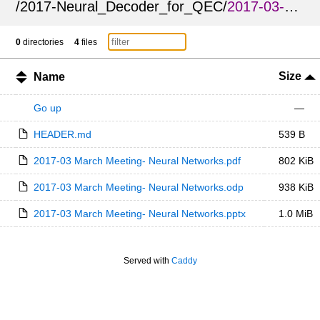
/
2017-Neural_Decoder_for_QEC
/
2017-03-Neural_Decoder_for_QEC_APS_March_Meeting
0
directories
4
files
Size
Name
Go up
—
HEADER.md
539 B
2017-03 March Meeting- Neural Networks.pdf
802 KiB
2017-03 March Meeting- Neural Networks.odp
938 KiB
2017-03 March Meeting- Neural Networks.pptx
1.0 MiB
Served with
Caddy