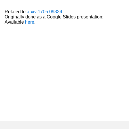
Related to
arxiv 1705.09334
.
Originally done as a Google Slides presentation:
Available
here
.